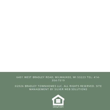
6401 WEST BRADLEY ROAD, MILWAUKEE, WI 53223 TEL: 414-
354-7519
©
2026 BRADLEY TOWNHOMES LLC. ALL RIGHTS RESERVED.
SITE
MANAGEMENT BY SILVER WEB SOLUTIONS