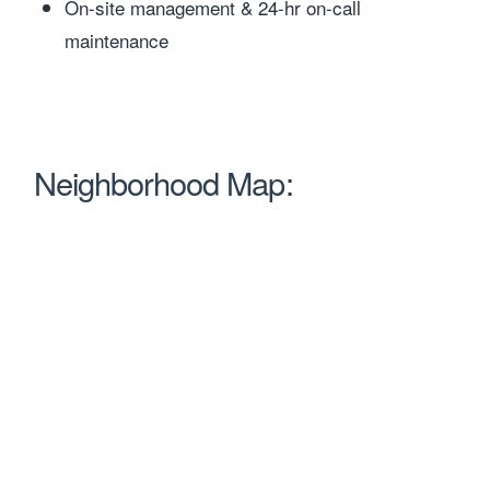
On-site management & 24-hr on-call
maintenance
Neighborhood Map: