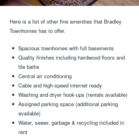
Here is a list of other fine amenities that Bradley
Townhomes has to offer.
Spacious townhomes with full basements
Quality finishes including hardwood floors and
tile baths
Central air conditioning
Cable and high-speed internet ready
Washing and dryer hook-ups (rentals available)
Assigned parking space (additional parking
available)
Water, sewer, garbage & recycling included in
rent